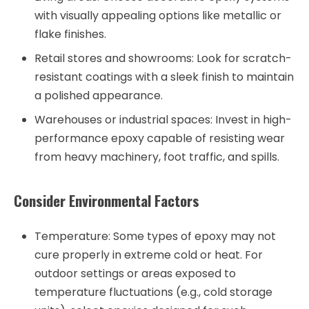
with visually appealing options like metallic or
flake finishes.
Retail stores and showrooms: Look for scratch-
resistant coatings with a sleek finish to maintain
a polished appearance.
Warehouses or industrial spaces: Invest in high-
performance epoxy capable of resisting wear
from heavy machinery, foot traffic, and spills.
Consider Environmental Factors
Temperature:
Some types of epoxy may not
cure properly in extreme cold or heat. For
outdoor settings or areas exposed to
temperature fluctuations (e.g., cold storage