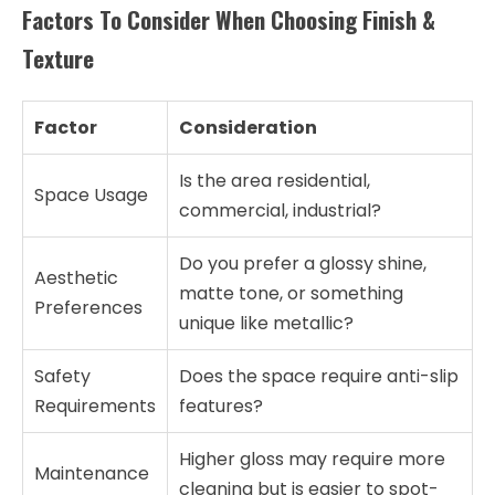
Factors To Consider When Choosing Finish &
Texture
Factor
Consideration
Is the area residential,
Space Usage
commercial, industrial?
Do you prefer a glossy shine,
Aesthetic
matte tone, or something
Preferences
unique like metallic?
Safety
Does the space require anti-slip
Requirements
features?
Higher gloss may require more
Maintenance
cleaning but is easier to spot-