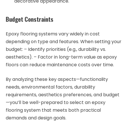
decorative appearance.
Budget Constraints
Epoxy flooring systems vary widely in cost
depending on type and features. When setting your
budget: – Identify priorities (e.g., durability vs.
aesthetics). – Factor in long-term value as epoxy
floors can reduce maintenance costs over time.
By analyzing these key aspects—functionality
needs, environmental factors, durability
requirements, aesthetics preferences, and budget
—you’ll be well-prepared to select an epoxy
flooring system that meets both practical
demands and design goals.