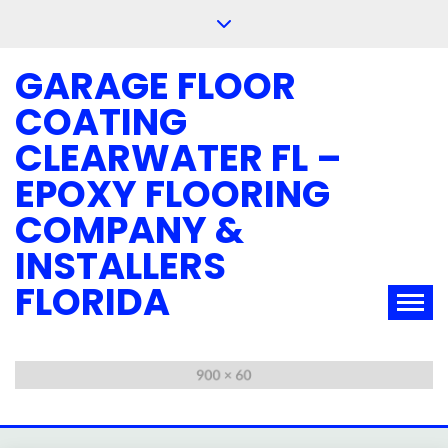
Skip
to
content
GARAGE FLOOR
COATING
CLEARWATER FL –
EPOXY FLOORING
COMPANY &
INSTALLERS
FLORIDA