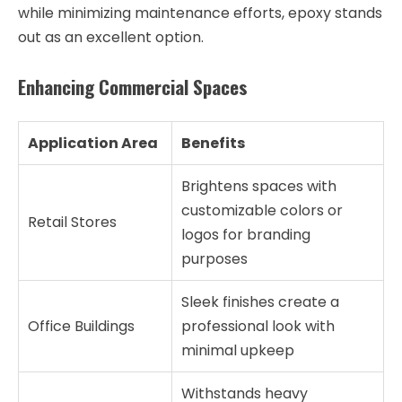
while minimizing maintenance efforts, epoxy stands
out as an excellent option.
Enhancing Commercial Spaces
Application Area
Benefits
Brightens spaces with
customizable colors or
Retail Stores
logos for branding
purposes
Sleek finishes create a
Office Buildings
professional look with
minimal upkeep
Withstands heavy