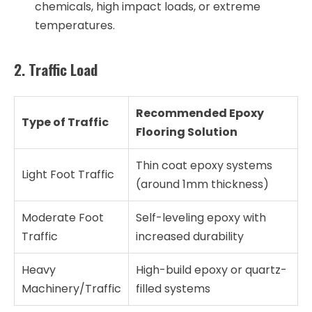
chemicals, high impact loads, or extreme
temperatures.
2. Traffic Load
Recommended Epoxy
Type of Traffic
Flooring Solution
Thin coat epoxy systems
Light Foot Traffic
(around 1mm thickness)
Moderate Foot
Self-leveling epoxy with
Traffic
increased durability
Heavy
High-build epoxy or quartz-
Machinery/Traffic
filled systems