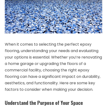
When it comes to selecting the perfect epoxy
flooring, understanding your needs and evaluating
your options is essential. Whether you’re renovating
a home garage or upgrading the floors of a
commercial facility, choosing the right epoxy
flooring can have a significant impact on durability,
aesthetics, and functionality. Here are some key
factors to consider when making your decision.
Understand the Purpose of Your Space