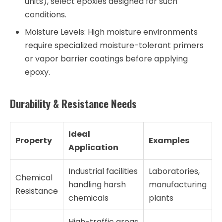
units), select epoxies designed for such
conditions.
Moisture Levels:
High moisture environments
require specialized moisture-tolerant primers
or vapor barrier coatings before applying
epoxy.
Durability & Resistance Needs
Ideal
Property
Examples
Application
Industrial facilities
Laboratories,
Chemical
handling harsh
manufacturing
Resistance
chemicals
plants
High-traffic areas