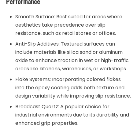
Performance
Smooth Surface:
Best suited for areas where
aesthetics take precedence over slip
resistance, such as retail stores or offices.
Anti-Slip Additives:
Textured surfaces can
include materials like silica sand or aluminum
oxide to enhance traction in wet or high-traffic
areas like kitchens, warehouses, or workshops.
Flake Systems:
Incorporating colored flakes
into the epoxy coating adds both texture and
design variability while improving slip resistance.
Broadcast Quartz:
A popular choice for
industrial environments due to its durability and
enhanced grip properties.