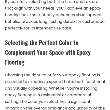
By carefully selecting both the finish and texture
that align with your needs, you’ll achieve an epoxy
flooring look that not only enhances visual appeal
but also provides long-lasting durability customized
perfectly for its intended use case.
Selecting the Perfect Color to
Complement Your Space with Epoxy
Flooring
Choosing the right color for your epoxy flooring is
essential to creating a space that is both functional
and visually appealing. Whether you’re installing
epoxy flooring in a residential or commercial
setting, the color you select has a significant
impact on the overall ambiance and usability of the