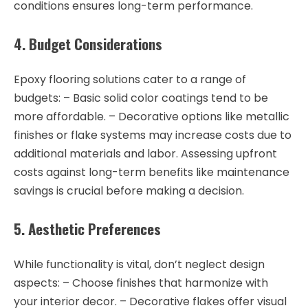
conditions ensures long-term performance.
4. Budget Considerations
Epoxy flooring solutions cater to a range of
budgets: – Basic solid color coatings tend to be
more affordable. – Decorative options like metallic
finishes or flake systems may increase costs due to
additional materials and labor. Assessing upfront
costs against long-term benefits like maintenance
savings is crucial before making a decision.
5. Aesthetic Preferences
While functionality is vital, don’t neglect design
aspects: – Choose finishes that harmonize with
your interior decor. – Decorative flakes offer visual