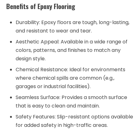
Benefits of Epoxy Flooring
Durability
: Epoxy floors are tough, long-lasting,
and resistant to wear and tear.
Aesthetic Appeal
: Available in a wide range of
colors, patterns, and finishes to match any
design style.
Chemical Resistance
: Ideal for environments
where chemical spills are common (e.g.,
garages or industrial facilities).
Seamless Surface
: Provides a smooth surface
that is easy to clean and maintain.
Safety Features
: Slip-resistant options available
for added safety in high-traffic areas.