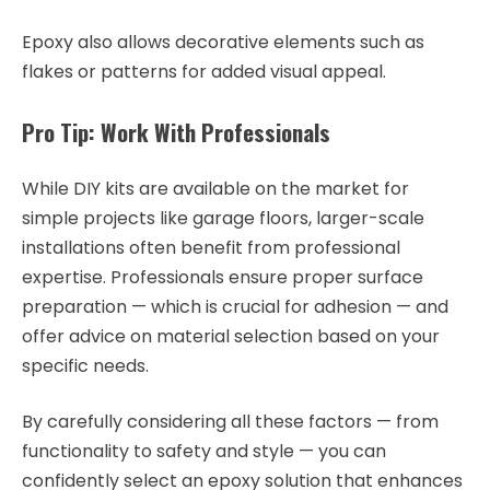
Epoxy also allows decorative elements such as
flakes or patterns for added visual appeal.
Pro Tip: Work With Professionals
While DIY kits are available on the market for
simple projects like garage floors, larger-scale
installations often benefit from professional
expertise. Professionals ensure proper surface
preparation — which is crucial for adhesion — and
offer advice on material selection based on your
specific needs.
By carefully considering all these factors — from
functionality to safety and style — you can
confidently select an epoxy solution that enhances