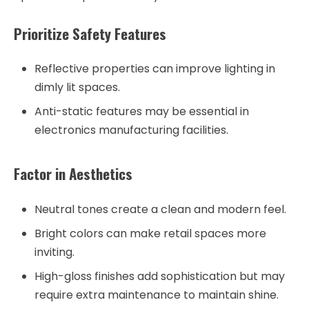
Prioritize Safety Features
Reflective properties can improve lighting in
dimly lit spaces.
Anti-static features may be essential in
electronics manufacturing facilities.
Factor in Aesthetics
Neutral tones create a clean and modern feel.
Bright colors can make retail spaces more
inviting.
High-gloss finishes add sophistication but may
require extra maintenance to maintain shine.