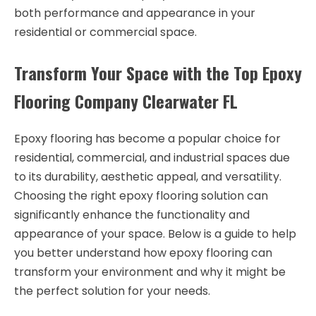
both performance and appearance in your
residential or commercial space.
Transform Your Space with the Top Epoxy
Flooring Company Clearwater FL
Epoxy flooring has become a popular choice for
residential, commercial, and industrial spaces due
to its durability, aesthetic appeal, and versatility.
Choosing the right epoxy flooring solution can
significantly enhance the functionality and
appearance of your space. Below is a guide to help
you better understand how epoxy flooring can
transform your environment and why it might be
the perfect solution for your needs.