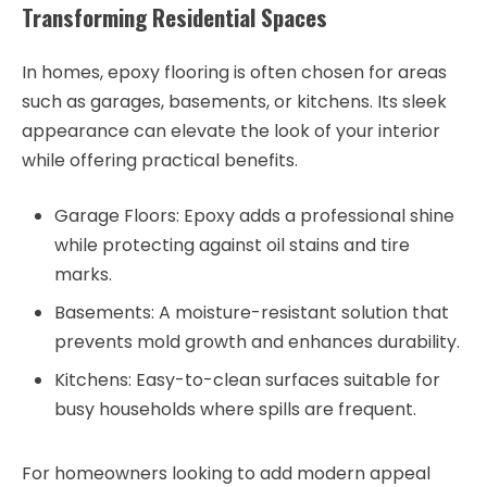
Transforming Residential Spaces
In homes, epoxy flooring is often chosen for areas
such as garages, basements, or kitchens. Its sleek
appearance can elevate the look of your interior
while offering practical benefits.
Garage Floors
: Epoxy adds a professional shine
while protecting against oil stains and tire
marks.
Basements
: A moisture-resistant solution that
prevents mold growth and enhances durability.
Kitchens
: Easy-to-clean surfaces suitable for
busy households where spills are frequent.
For homeowners looking to add modern appeal