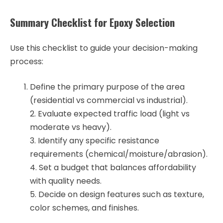
Summary Checklist for Epoxy Selection
Use this checklist to guide your decision-making
process:
Define the primary purpose of the area
(residential vs commercial vs industrial).
2. Evaluate expected traffic load (light vs
moderate vs heavy).
3. Identify any specific resistance
requirements (chemical/moisture/abrasion).
4. Set a budget that balances affordability
with quality needs.
5. Decide on design features such as texture,
color schemes, and finishes.