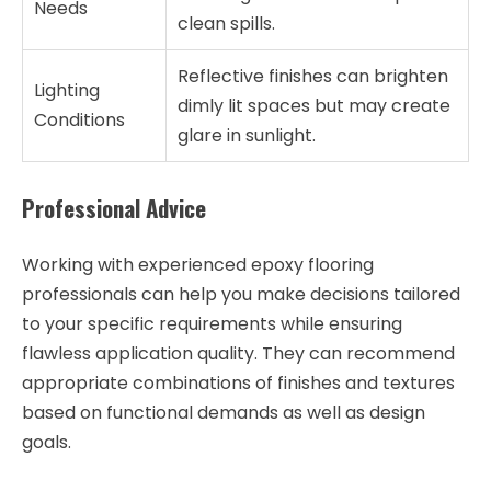
Needs
clean spills.
Reflective finishes can brighten
Lighting
dimly lit spaces but may create
Conditions
glare in sunlight.
Professional Advice
Working with experienced epoxy flooring
professionals can help you make decisions tailored
to your specific requirements while ensuring
flawless application quality. They can recommend
appropriate combinations of finishes and textures
based on functional demands as well as design
goals.