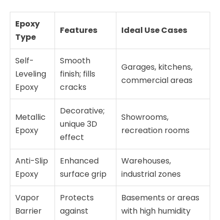
Epoxy
Features
Ideal Use Cases
Type
Self-
Smooth
Garages, kitchens,
Leveling
finish; fills
commercial areas
Epoxy
cracks
Decorative;
Metallic
Showrooms,
unique 3D
Epoxy
recreation rooms
effect
Anti-Slip
Enhanced
Warehouses,
Epoxy
surface grip
industrial zones
Vapor
Protects
Basements or areas
Barrier
against
with high humidity