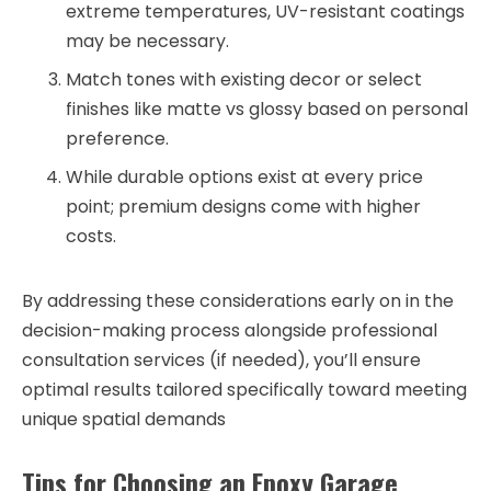
extreme temperatures, UV-resistant coatings
may be necessary.
Match tones with existing decor or select
finishes like matte vs glossy based on personal
preference.
While durable options exist at every price
point; premium designs come with higher
costs.
By addressing these considerations early on in the
decision-making process alongside professional
consultation services (if needed), you’ll ensure
optimal results tailored specifically toward meeting
unique spatial demands
Tips for Choosing an Epoxy Garage