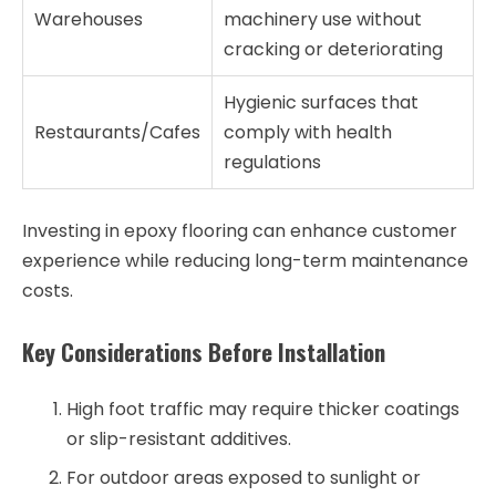
Warehouses
machinery use without
cracking or deteriorating
Hygienic surfaces that
Restaurants/Cafes
comply with health
regulations
Investing in epoxy flooring can enhance customer
experience while reducing long-term maintenance
costs.
Key Considerations Before Installation
High foot traffic may require thicker coatings
or slip-resistant additives.
For outdoor areas exposed to sunlight or