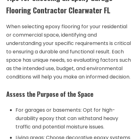
Flooring Contractor Clearwater FL
When selecting epoxy flooring for your residential
or commercial space, identifying and
understanding your specific requirements is critical
to ensuring a durable and functional result. Each
space has unique needs, so evaluating factors such
as the intended use, budget, and environmental
conditions will help you make an informed decision.
Assess the Purpose of the Space
For garages or basements: Opt for high-
durability epoxy that can withstand heavy
traffic and potential moisture issues.
Living areas: Choose decorative epoxy systems