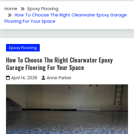
Home
Epoxy Flooring
How To Choose The Right Clearwater Epoxy Garage
Flooring For Your Space
Epoxy Flooring
How To Choose The Right Clearwater Epoxy
Garage Flooring For Your Space
April 14, 2026
Anne Parker