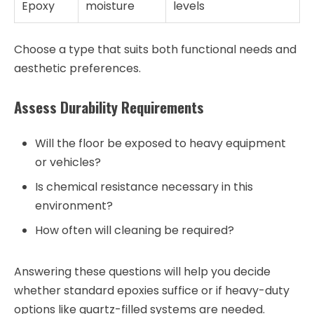
Epoxy
moisture
levels
Choose a type that suits both functional needs and
aesthetic preferences.
Assess Durability Requirements
Will the floor be exposed to heavy equipment
or vehicles?
Is chemical resistance necessary in this
environment?
How often will cleaning be required?
Answering these questions will help you decide
whether standard epoxies suffice or if heavy-duty
options like quartz-filled systems are needed.