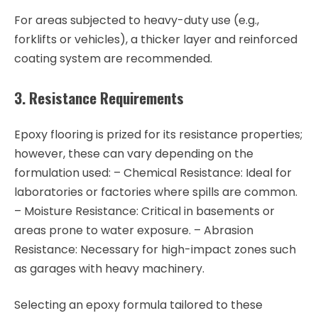
For areas subjected to heavy-duty use (e.g.,
forklifts or vehicles), a thicker layer and reinforced
coating system are recommended.
3. Resistance Requirements
Epoxy flooring is prized for its resistance properties;
however, these can vary depending on the
formulation used: –
Chemical Resistance
: Ideal for
laboratories or factories where spills are common.
–
Moisture Resistance
: Critical in basements or
areas prone to water exposure. –
Abrasion
Resistance
: Necessary for high-impact zones such
as garages with heavy machinery.
Selecting an epoxy formula tailored to these