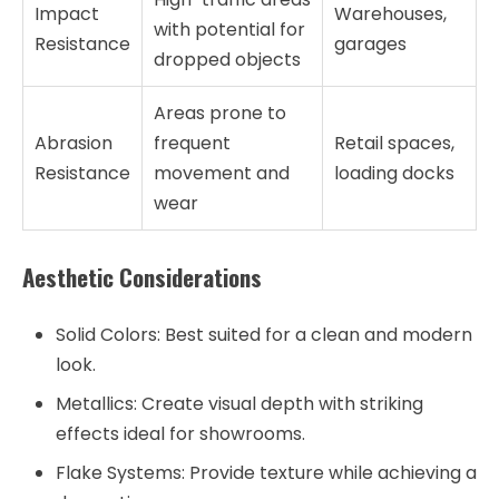
Impact
Warehouses,
with potential for
Resistance
garages
dropped objects
Areas prone to
Abrasion
frequent
Retail spaces,
Resistance
movement and
loading docks
wear
Aesthetic Considerations
Solid Colors:
Best suited for a clean and modern
look.
Metallics:
Create visual depth with striking
effects ideal for showrooms.
Flake Systems:
Provide texture while achieving a