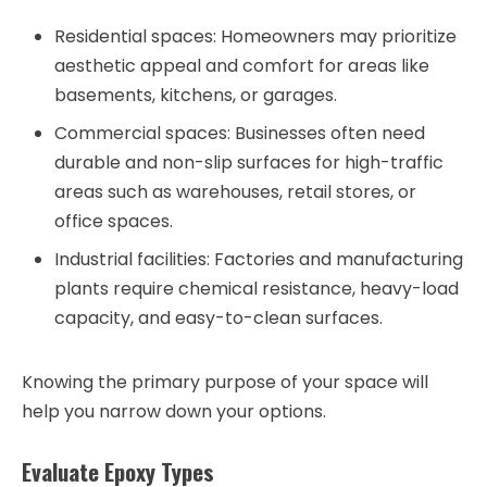
Residential spaces
: Homeowners may prioritize
aesthetic appeal and comfort for areas like
basements, kitchens, or garages.
Commercial spaces
: Businesses often need
durable and non-slip surfaces for high-traffic
areas such as warehouses, retail stores, or
office spaces.
Industrial facilities
: Factories and manufacturing
plants require chemical resistance, heavy-load
capacity, and easy-to-clean surfaces.
Knowing the primary purpose of your space will
help you narrow down your options.
Evaluate Epoxy Types