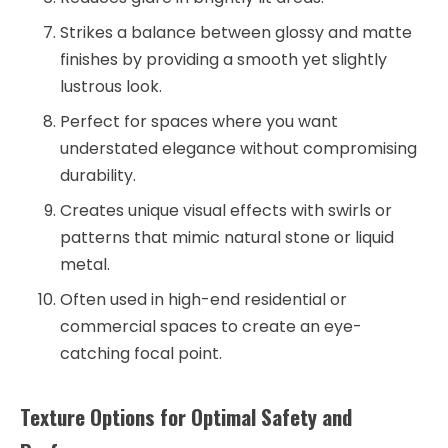
Strikes a balance between glossy and matte
finishes by providing a smooth yet slightly
lustrous look.
Perfect for spaces where you want
understated elegance without compromising
durability.
Creates unique visual effects with swirls or
patterns that mimic natural stone or liquid
metal.
Often used in high-end residential or
commercial spaces to create an eye-
catching focal point.
Texture Options for Optimal Safety and