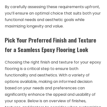
By carefully assessing these requirements upfront,
you’ll ensure an optimal choice that suits both your
functional needs and aesthetic goals while
maximizing longevity and value.
Pick Your Preferred Finish and Texture
for a Seamless Epoxy Flooring Look
Choosing the right finish and texture for your epoxy
flooring is a critical step to ensure both
functionality and aesthetics. With a variety of
options available, making an informed decision
based on your needs and preferences can
significantly enhance the appeal and usability of
your space. Below is an overview of finishes,