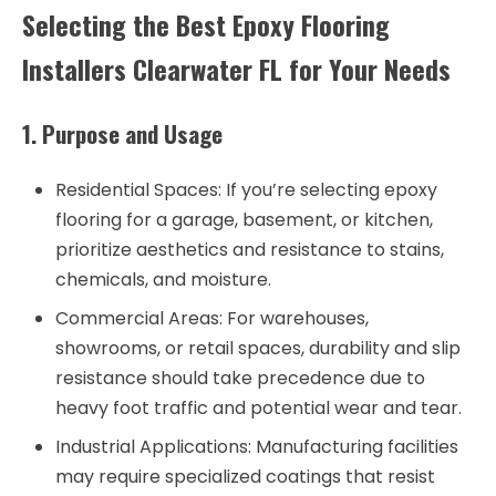
Selecting the Best Epoxy Flooring
Installers Clearwater FL for Your Needs
1. Purpose and Usage
Residential Spaces
: If you’re selecting epoxy
flooring for a garage, basement, or kitchen,
prioritize aesthetics and resistance to stains,
chemicals, and moisture.
Commercial Areas
: For warehouses,
showrooms, or retail spaces, durability and slip
resistance should take precedence due to
heavy foot traffic and potential wear and tear.
Industrial Applications
: Manufacturing facilities
may require specialized coatings that resist