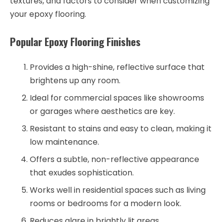
textures, and factors to consider when customizing
your epoxy flooring.
Popular Epoxy Flooring Finishes
Provides a high-shine, reflective surface that
brightens up any room.
Ideal for commercial spaces like showrooms
or garages where aesthetics are key.
Resistant to stains and easy to clean, making it
low maintenance.
Offers a subtle, non-reflective appearance
that exudes sophistication.
Works well in residential spaces such as living
rooms or bedrooms for a modern look.
Reduces glare in brightly lit areas.