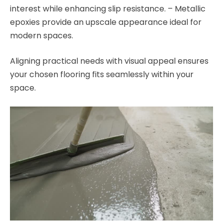
interest while enhancing slip resistance. – Metallic
epoxies provide an upscale appearance ideal for
modern spaces.
Aligning practical needs with visual appeal ensures
your chosen flooring fits seamlessly within your
space.